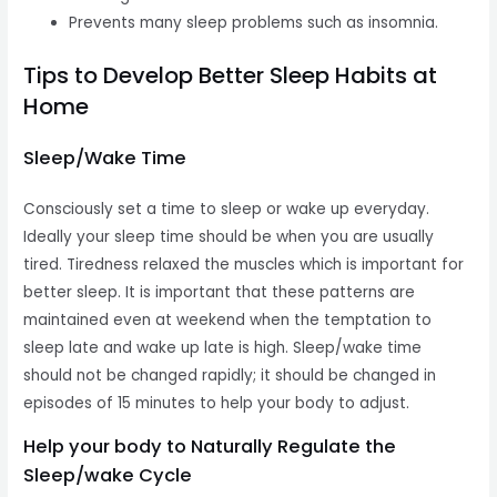
Prevents many sleep problems such as insomnia.
Tips to Develop Better Sleep Habits at
Home
Sleep/Wake Time
Consciously set a time to sleep or wake up everyday.
Ideally your sleep time should be when you are usually
tired. Tiredness relaxed the muscles which is important for
better sleep. It is important that these patterns are
maintained even at weekend when the temptation to
sleep late and wake up late is high. Sleep/wake time
should not be changed rapidly; it should be changed in
episodes of 15 minutes to help your body to adjust.
Help your body to Naturally Regulate the
Sleep/wake Cycle