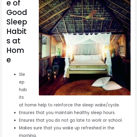
e of
Good
Sleep
Habit
s at
Hom
e
Sle
ep
hab
its
at home help to reinforce the sleep wake/cycle.
Ensures that you maintain healthy sleep hours.
Ensures that you do not go late to work or school.
Makes sure that you wake up refreshed in the
morning.