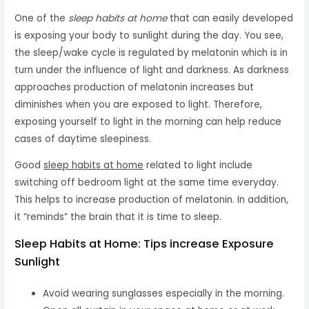
One of the
sleep habits at home
that can easily developed
is exposing your body to sunlight during the day. You see,
the sleep/wake cycle is regulated by melatonin which is in
turn under the influence of light and darkness. As darkness
approaches production of melatonin increases but
diminishes when you are exposed to light. Therefore,
exposing yourself to light in the morning can help reduce
cases of daytime sleepiness.
Good
sleep habits at home
related to light include
switching off bedroom light at the same time everyday.
This helps to increase production of melatonin. In addition,
it “reminds” the brain that it is time to sleep.
Sleep Habits at Home: Tips increase Exposure
Sunlight
Avoid wearing sunglasses especially in the morning.