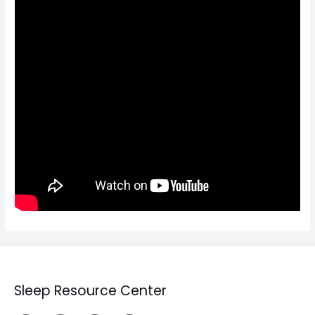
Sleep Resource Center