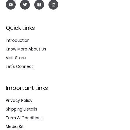
Quick Links
Introduction
Know More About Us
Visit Store
Let's Connect
Important Links
Privacy Policy
Shipping Details
Term & Conditions
Media Kit