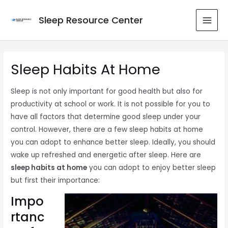
Skip
to
Sleep Resource Center
MAI
content
MEN
Sleep Habits At Home
Sleep is not only important for good health but also for
productivity at school or work. It is not possible for you to
have all factors that determine good sleep under your
control. However, there are a few sleep habits at home
you can adopt to enhance better sleep. Ideally, you should
wake up refreshed and energetic after sleep. Here are
sleep habits at home
you can adopt to enjoy better sleep
but first their importance:
Impo
rtanc