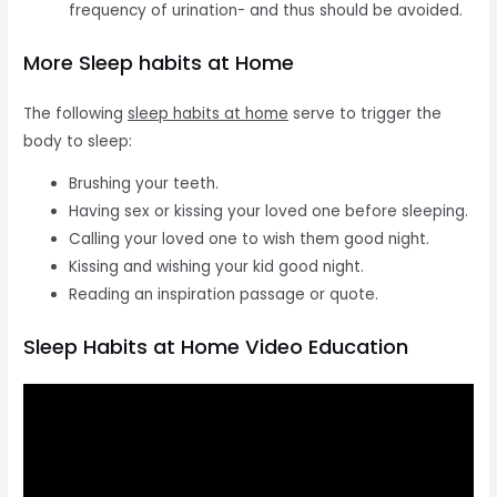
frequency of urination- and thus should be avoided.
More Sleep habits at Home
The following
sleep habits at home
serve to trigger the
body to sleep:
Brushing your teeth.
Having sex or kissing your loved one before sleeping.
Calling your loved one to wish them good night.
Kissing and wishing your kid good night.
Reading an inspiration passage or quote.
Sleep Habits at Home Video Education