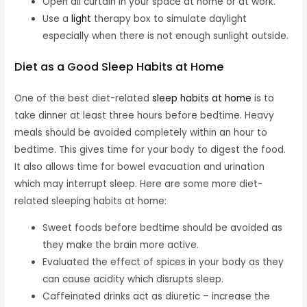
Open all curtain in your space at home or at work.
Use a
light
therapy box to simulate daylight
especially when there is not enough sunlight outside.
Diet as a Good Sleep Habits at Home
One of the best diet-related
sleep habits at home
is to
take dinner at least three hours before bedtime. Heavy
meals should be avoided completely within an hour to
bedtime. This gives time for your body to digest the food.
It also allows time for bowel evacuation and urination
which may interrupt sleep. Here are some more diet-
related sleeping habits at home:
Sweet foods before bedtime should be avoided as
they make the brain more active.
Evaluated the effect of spices in your body as they
can cause acidity which disrupts sleep.
Caffeinated drinks act as diuretic – increase the