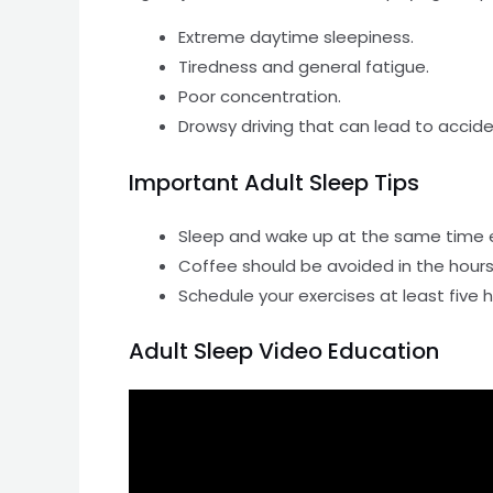
Extreme daytime sleepiness.
Tiredness and general fatigue.
Poor concentration.
Drowsy driving that can lead to accide
Important Adult Sleep Tips
Sleep and wake up at the same time 
Coffee should be avoided in the hours
Schedule your exercises at least five
Adult Sleep Video Education