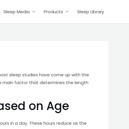
Sleep Media
Products
Sleep Library
e most sleep studies have come up with the
the main factor that determines the length
Based on Age
hours in a day. These hours reduce as the