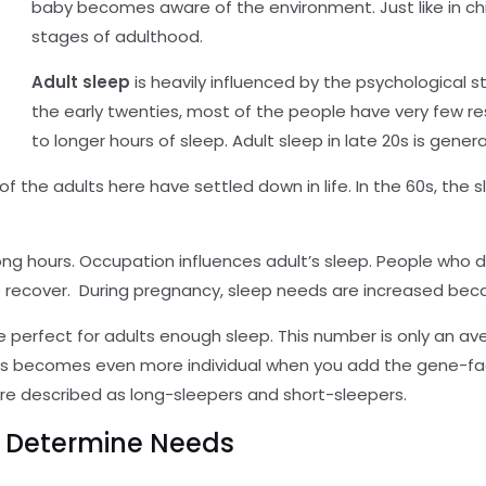
baby becomes aware of the environment. Just like in chil
stages of adulthood.
Adult sleep
is heavily influenced by the psychological s
the early twenties, most of the people have very few re
to longer hours of sleep. Adult sleep in late 20s is gene
of the adults here have settled down in life. In the 60s, the 
r long hours. Occupation influences adult’s sleep. People who
 recover. During pregnancy, sleep needs are increased bec
 perfect for adults enough sleep. This number is only an a
ults becomes even more individual when you add the gene-fa
re described as long-sleepers and short-sleepers.
o Determine Needs