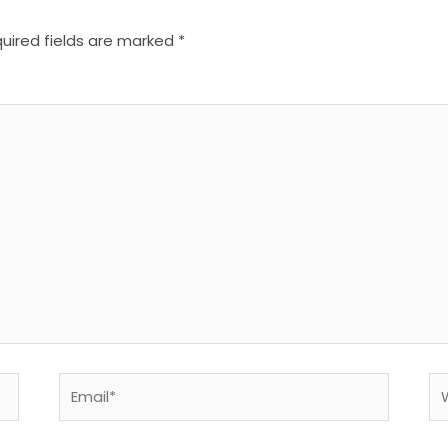
uired fields are marked
*
Email*
We