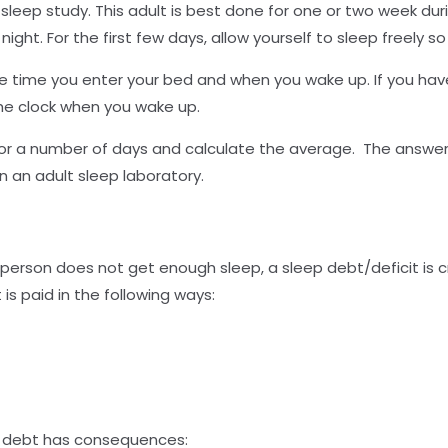
s sleep study. This adult is best done for one or two week d
 night. For the first few days, allow yourself to sleep freely s
e time you enter your bed and when you wake up. If you have
the clock when you wake up.
r a number of days and calculate the average. The answer y
 an adult sleep laboratory.
person does not get enough sleep, a sleep debt/deficit is cr
is paid in the following ways:
ep debt has consequences: