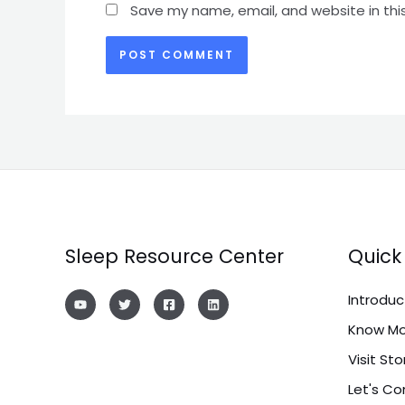
Save my name, email, and website in thi
Sleep Resource Center
Quick 
Introduc
Know Mo
Visit Sto
Let's C