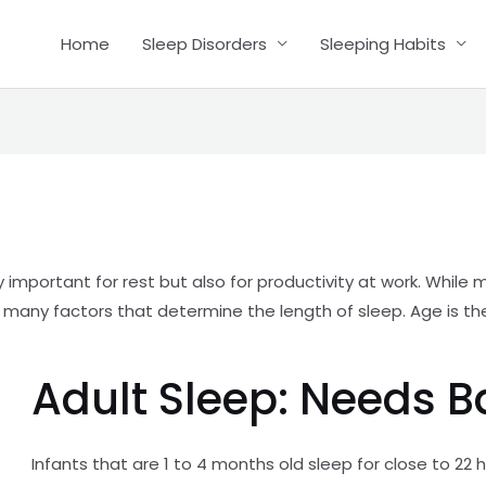
Home
Sleep Disorders
Sleeping Habits
y important for rest but also for productivity at work. Whil
are many factors that determine the length of sleep. Age is 
Adult Sleep: Needs 
Infants that are 1 to 4 months old sleep for close to 22 