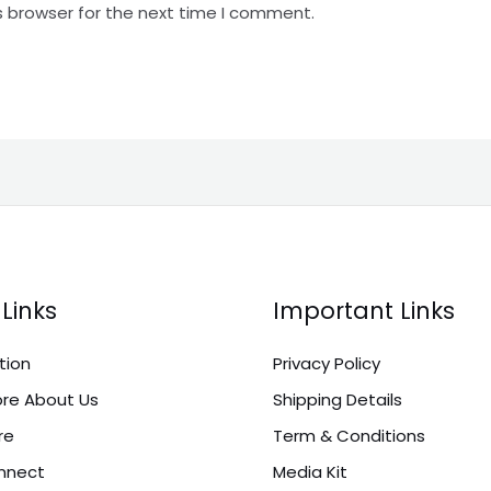
s browser for the next time I comment.
Links
Important Links
tion
Privacy Policy
re About Us
Shipping Details
re
Term & Conditions
onnect
Media Kit