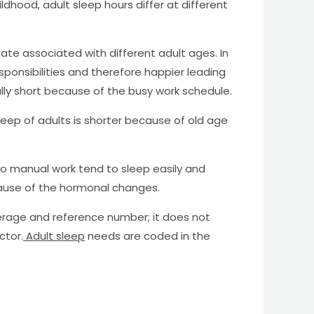
dhood, adult sleep hours differ at different
tate associated with different adult ages. In
sponsibilities and therefore happier leading
rally short because of the busy work schedule.
sleep of adults is shorter because of old age
 do manual work tend to sleep easily and
ause of the hormonal changes.
verage and reference number; it does not
ctor.
Adult sleep
needs are coded in the