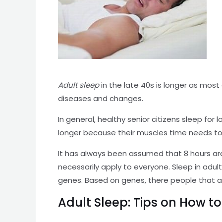
Adult sleep
in the late 40s is longer as most 
diseases and changes.
In general, healthy senior citizens sleep fo
longer because their muscles time needs to
It has always been assumed that 8 hours are
necessarily apply to everyone. Sleep in ad
genes. Based on genes, there people that a
Adult Sleep: Tips on How t