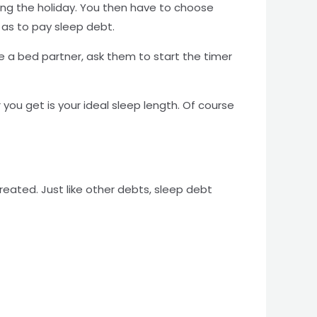
uring the holiday. You then have to choose
o as to pay sleep debt.
 a bed partner, ask them to start the timer
ou get is your ideal sleep length. Of course
eated. Just like other debts, sleep debt