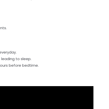
nts.
everyday.
 leading to sleep.
 hours before bedtime.