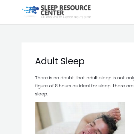
Skip
to
content
Adult Sleep
There is no doubt that
adult sleep
is not onl
figure of 8 hours as ideal for sleep, there 
sleep.