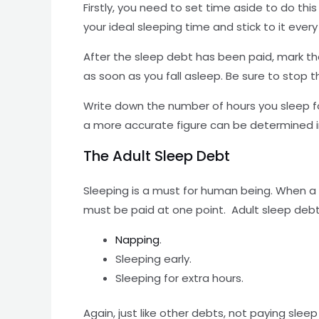
Firstly, you need to set time aside to do thi
your ideal sleeping time and stick to it every
After the sleep debt has been paid, mark th
as soon as you fall asleep. Be sure to stop 
Write down the number of hours you sleep fo
a more accurate figure can be determined in
The Adult Sleep Debt
Sleeping is a must for human being. When a 
must be paid at one point. Adult sleep debt 
Napping
.
Sleeping early.
Sleeping for extra hours.
Again, just like other debts, not paying sle