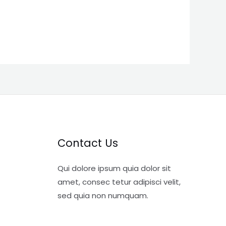
Contact Us
Qui dolore ipsum quia dolor sit
amet, consec tetur adipisci velit,
sed quia non numquam.