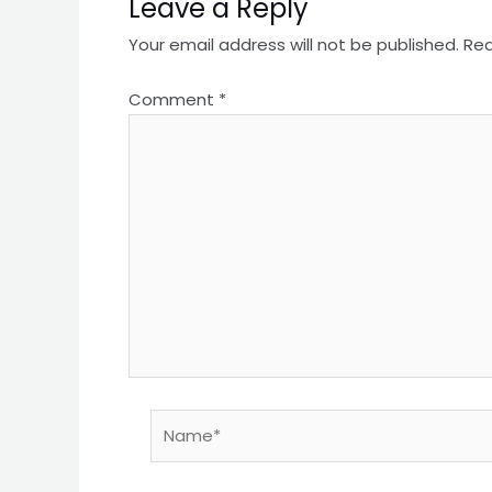
Leave a Reply
Your email address will not be published.
Req
Comment
*
Name*