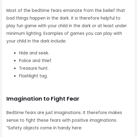
Most of the bedtime fears emanate from the belief that
bad things happen in the dark. It is therefore helpful to
play fun game with your child in the dark or at least under
minimum lighting. Examples of games you can play with
your child in the dark include:
Hide and seek.
Police and thief.
Treasure hunt.
Flashlight tag.
Imagination to Fight Fear
Bedtime fears are just imaginations. It therefore makes
sense to fight these fears with positive imaginations.
“Safety objects come in handy here: