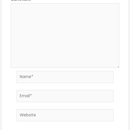
Name*
Email*
Website