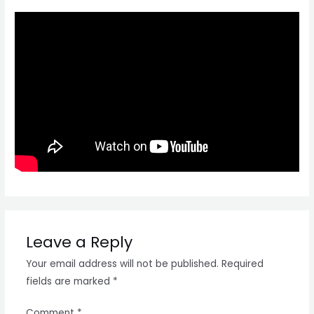
Leave a Reply
Your email address will not be published.
Required
fields are marked
*
Comment
*