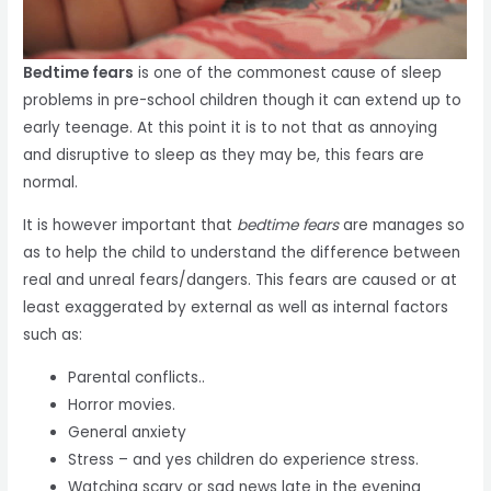
Bedtime fears
is one of the commonest cause of sleep
problems in pre-school children though it can extend up to
early teenage. At this point it is to not that as annoying
and disruptive to sleep as they may be, this fears are
normal.
It is however important that
bedtime fears
are manages so
as to help the child to understand the difference between
real and unreal fears/dangers. This fears are caused or at
least exaggerated by external as well as internal factors
such as:
Parental conflicts..
Horror movies.
General anxiety
Stress – and yes children do experience stress.
Watching scary or sad news late in the evening