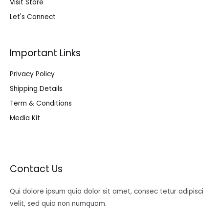
Visit Store
Let's Connect
Important Links
Privacy Policy
Shipping Details
Term & Conditions
Media Kit
Contact Us
Qui dolore ipsum quia dolor sit amet, consec tetur adipisci
velit, sed quia non numquam.