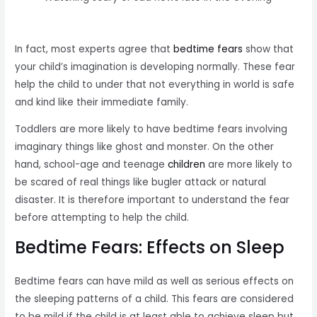
In fact, most experts agree that
bedtime fears
show that
your child’s imagination is developing normally. These fear
help the child to under that not everything in world is safe
and kind like their immediate family.
Toddlers are more likely to have bedtime fears involving
imaginary things like ghost and monster. On the other
hand, school-age and teenage
children
are more likely to
be scared of real things like bugler attack or natural
disaster. It is therefore important to understand the fear
before attempting to help the child.
Bedtime Fears: Effects on Sleep
Bedtime fears can have mild as well as serious effects on
the sleeping patterns of a child. This fears are considered
to be mild if the child is at least able to achieve sleep but