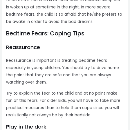
is woken up at sometime in the night. In more severe
bedtime fears, the child is so afraid that he/she prefers to
be awake in order to avoid the bad dreams.
Bedtime Fears: Coping Tips
Reassurance
Reassurance is important is treating bedtime fears
especially in young children. You should try to drive home
the point that they are safe and that you are always
watching over them.
Try to explain the fear to the child and at no point make
fun of this fears. For older kids, you will have to take more
practical measures than to help them cope since you will
realistically not always be by their bedside.
Play in the dark