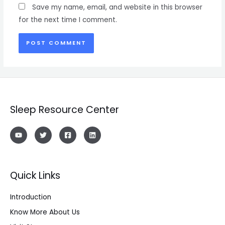
Save my name, email, and website in this browser
for the next time I comment.
Sleep Resource Center
Quick Links
Introduction
Know More About Us