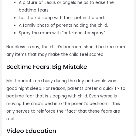
A picture of Jesus or angels helps to ease the
bedtime fears.
Let the kid sleep with their pet in the bed.
A family photo of parents holding the child.
Spray the room with “anti-monster spray”.
Needless to say, the child’s bedroom should be free from
any items that may make the child feel scared.
Bedtime Fears: Big Mistake
Most parents are busy during the day and would want
good night sleep. For reason, parents prefer a quick fix to
bedtime fear that is sleeping with child. Even worse is
moving the child’s bed into the parent’s bedroom. This
only serves to reinforce the “fact” that these fears are
real.
Video Education