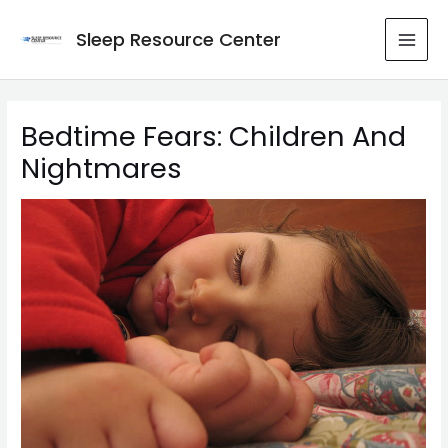
Skip
to
Sleep Resource Center
MAI
content
MEN
Bedtime Fears: Children And
Nightmares